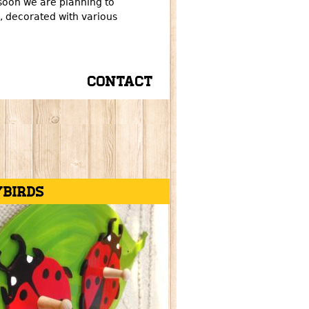
soon we are planning to
 decorated with various
Contact
ybirds