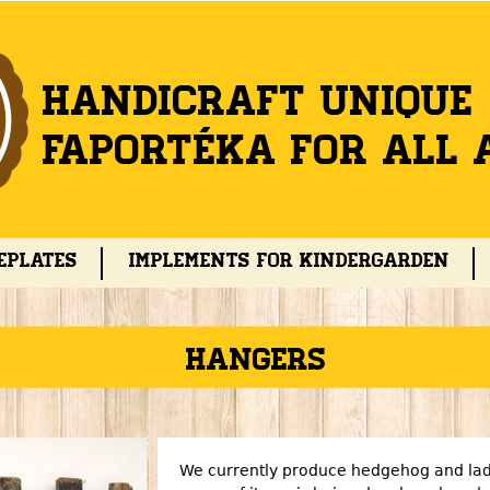
Jump to navigation
Handicraft unique
Faportéka for all 
eplates
Implements for kindergarden
Hangers
We currently produce hedgehog and lad