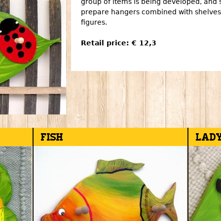
group of items is being developed, and 
prepare hangers combined with shelves,
figures.
Retail price: € 12,3
Fish
Lad