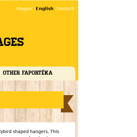
Magyar
English
Deutsch
ages
Other faportéka
ybird shaped hangers. This