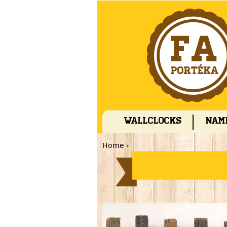
Wallclocks
Nam
Home
›
You are here