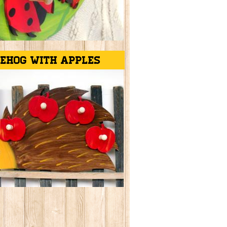
ge
ehog with apples
ge