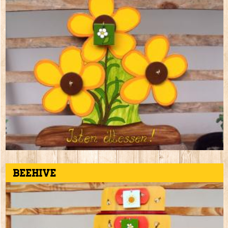
Beehive