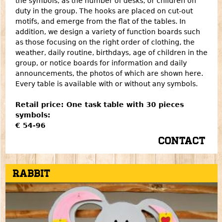
the symbols, as the number of desks, or children on
duty in the group. The hooks are placed on cut-out
motifs, and emerge from the flat of the tables. In
addition, we design a variety of function boards such
as those focusing on the right order of clothing, the
weather, daily routine, birthdays, age of children in the
group, or notice boards for information and daily
announcements, the photos of which are shown here.
Every table is available with or without any symbols.
Retail price: One task table with 30 pieces
symbols:
€ 54-96
Contact
Rabbit