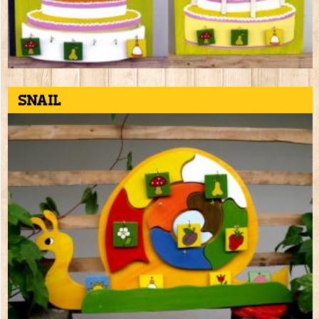
Snail