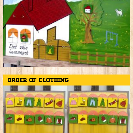
Order of clothing