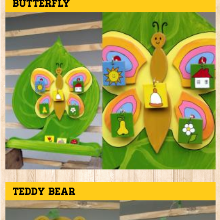
Butterfly
Teddy bear