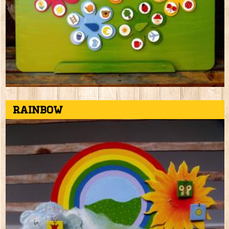
Rainbow