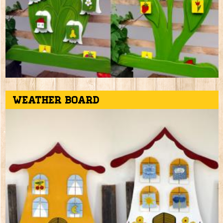
Weather board