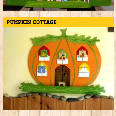
Pumpkin cottage