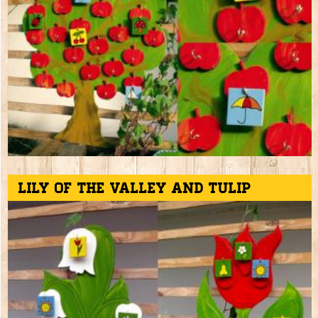
Lily of the valley and tulip