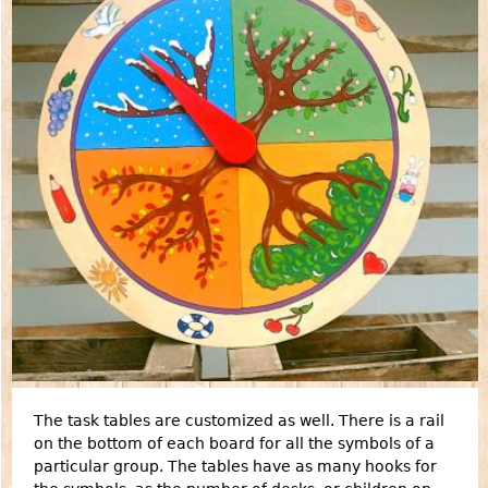
The task tables are customized as well. There is a rail
on the bottom of each board for all the symbols of a
particular group. The tables have as many hooks for