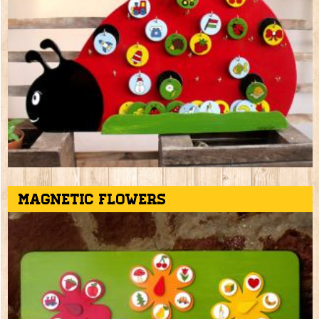
Magnetic flowers