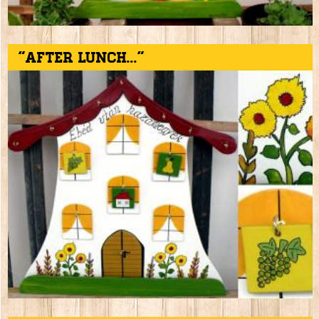
"After lunch..."