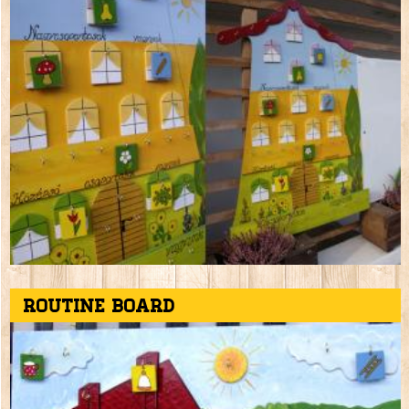
Routine board