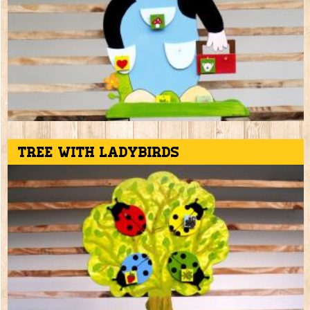
Tree with ladybirds