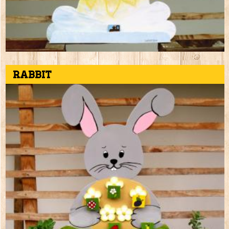
Rabbit