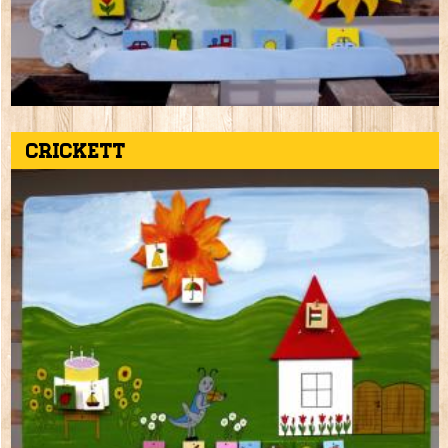
Crickett