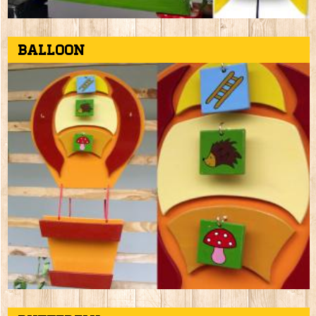
Balloon