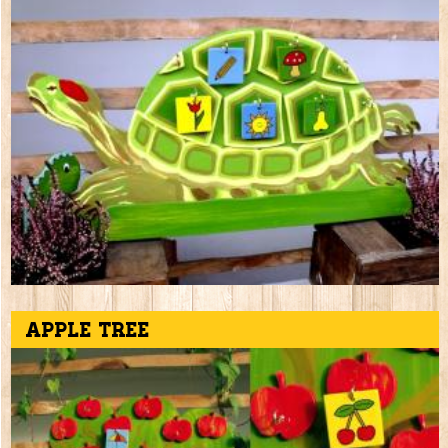
Apple tree