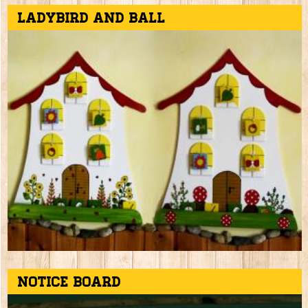
Ladybird and ball
Notice board