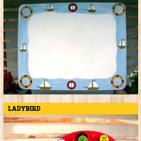
Ladybird