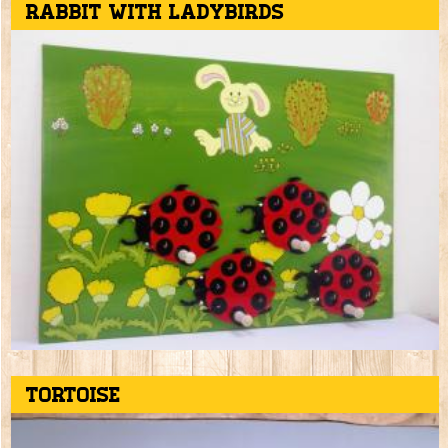
Rabbit with ladybirds
Tortoise