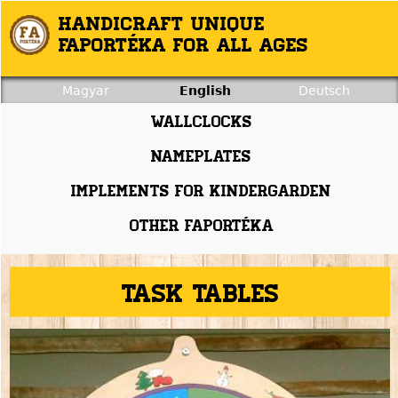
Jump to navigation
Handicraft unique
Faportéka for all ages
Magyar
English
Deutsch
Wallclocks
Nameplates
Implements for kindergarden
Other faportéka
Task tables