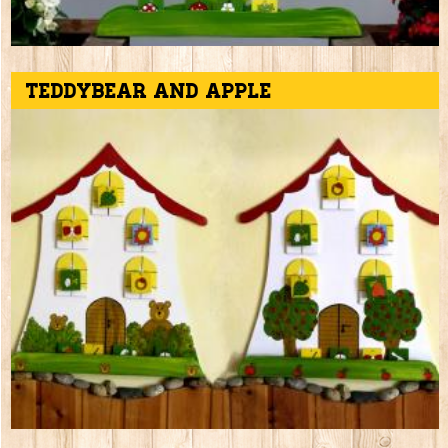
Teddybear and apple