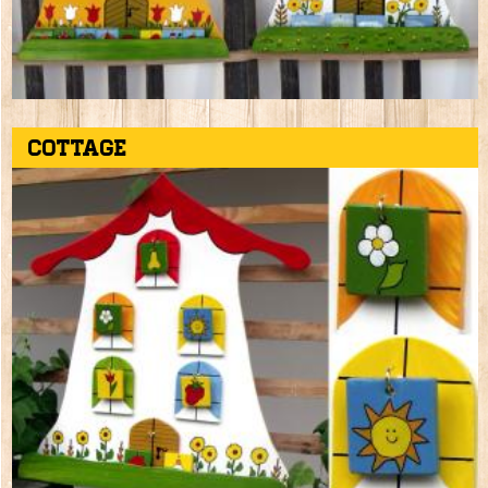
Cottage