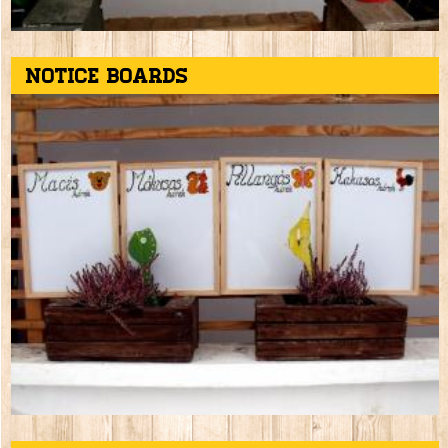
Notice boards