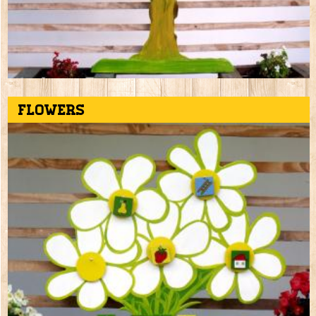
Flowers