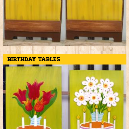
Birthday tables