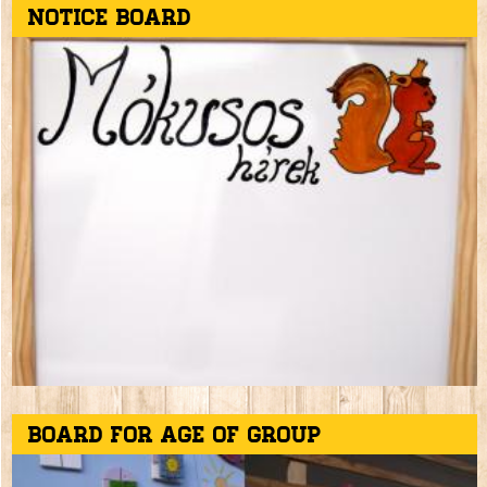
Notice board
Board for age of group