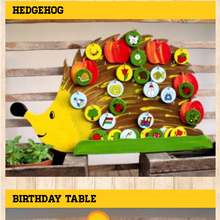
Hedgehog
Birthday table