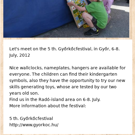
Let's meet on the 5 th. Győrkőcfestival, in Győr, 6-8.
July, 2012
Nice wallclocks, nameplates, hangers are available for
everyone. The children can find their kindergarten
symbols, also they have the opportunity to try our new
skills generating toys, whose are tested by our two
years old son.
Find us in the Radó-island area on 6-8. July.
More information about the festival:
5 th. Győrkőcfestival
http://www.gyorkoc.hu/