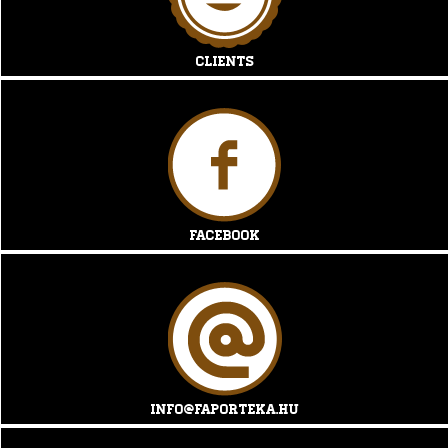
Clients
Facebook
info@faporteka.hu