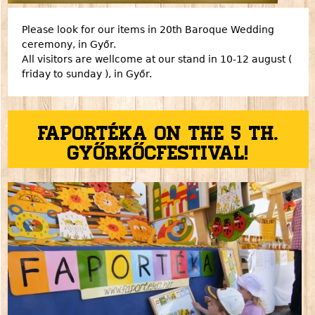
Please look for our items in 20th Baroque Wedding
ceremony, in Győr.
All visitors are wellcome at our stand in 10-12 august (
friday to sunday ), in Győr.
Faportéka on the 5 th.
Győrkőcfestival!