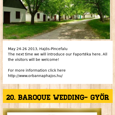
May 24-26 2013, Hajós-Pincefalu
The next time we will introduce our Faportéka here. All
the visitors will be welcome!
For more information click here
http://www.orbannaphajos.hu/
20. Baroque Wedding- Győr