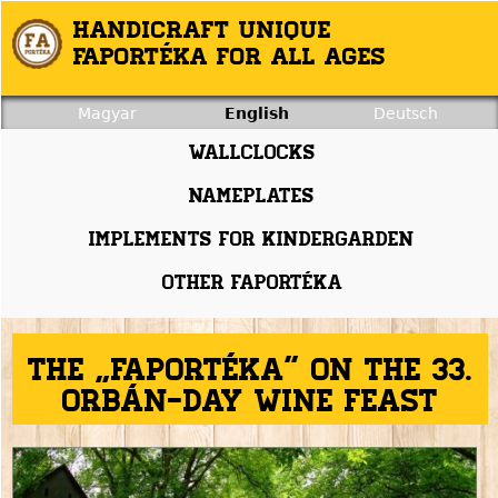
Jump to navigation
Handicraft unique
Faportéka for all ages
Magyar
English
Deutsch
Wallclocks
Nameplates
Implements for kindergarden
Other faportéka
The „Faportéka” on the 33.
Orbán-day Wine feast