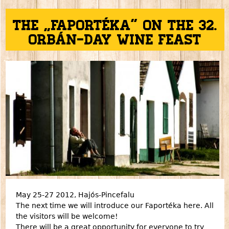
The „Faportéka” on the 32.
Orbán-day Wine feast
May 25-27 2012, Hajós-Pincefalu
The next time we will introduce our Faportéka here. All
the visitors will be welcome!
There will be a great opportunity for everyone to try