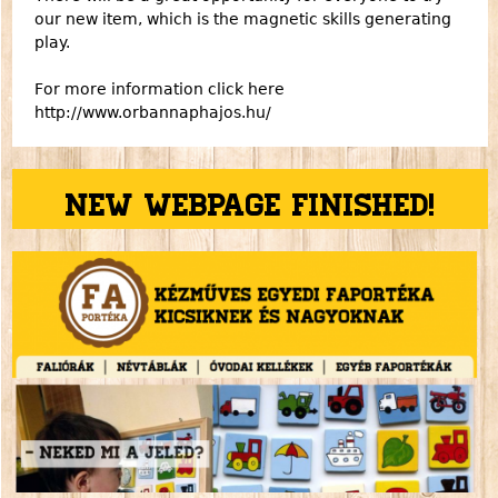
our new item, which is the magnetic skills generating
play.
For more information click here
http://www.orbannaphajos.hu/
New webpage finished!