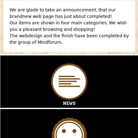
We are glade to take an announcement, that our
brandnew web page has just about completed!
Our items are shown in four main categories. We wish
you a pleasant browsing and shopping!
The webdesign and the finish have been completed by
the group of
Mindforum
.
News